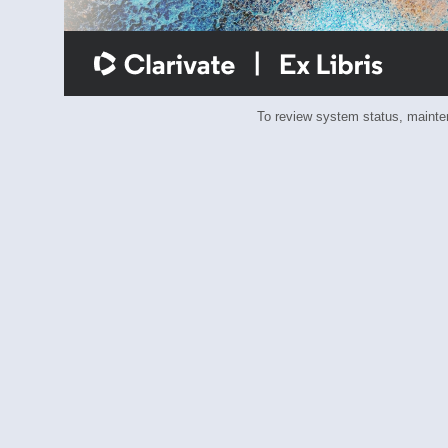
To review system status, main