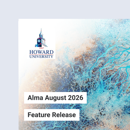
Alma
Login
August2026
Release